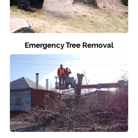
Emergency Tree Removal