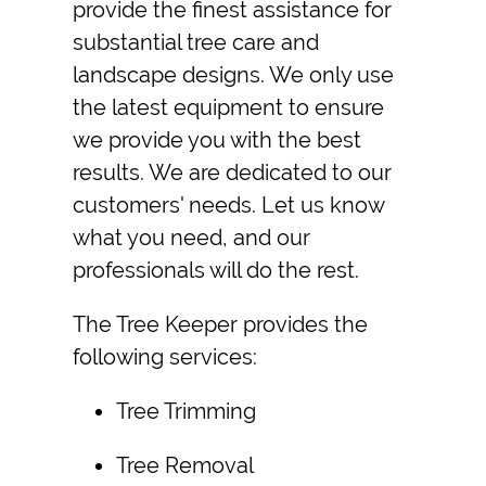
provide the finest assistance for
substantial tree care and
landscape designs. We only use
the latest equipment to ensure
we provide you with the best
results. We are dedicated to our
customers' needs. Let us know
what you need, and our
professionals will do the rest.
The Tree Keeper provides the
following services:
Tree Trimming
Tree Removal