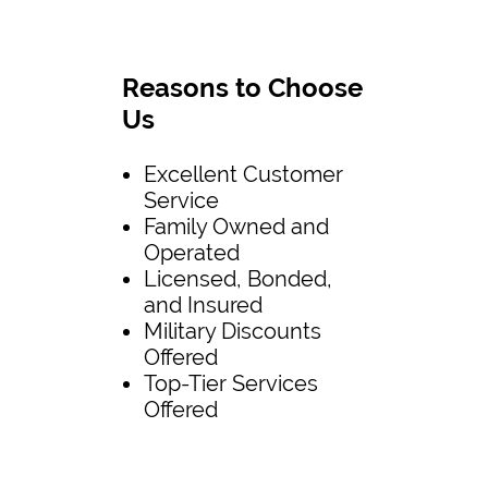
Reasons to Choose
Us
Excellent Customer
Service
Family Owned and
Operated
Licensed, Bonded,
and Insured
Military Discounts
Offered
Top-Tier Services
Offered