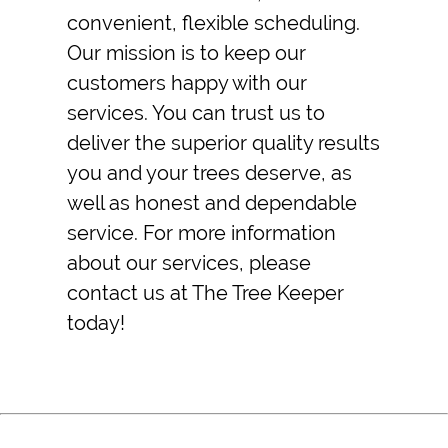
convenient, flexible scheduling.
Our mission is to keep our
customers happy with our
services. You can trust us to
deliver the superior quality results
you and your trees deserve, as
well as honest and dependable
service. For more information
about our services, please
contact us at The Tree Keeper
today!