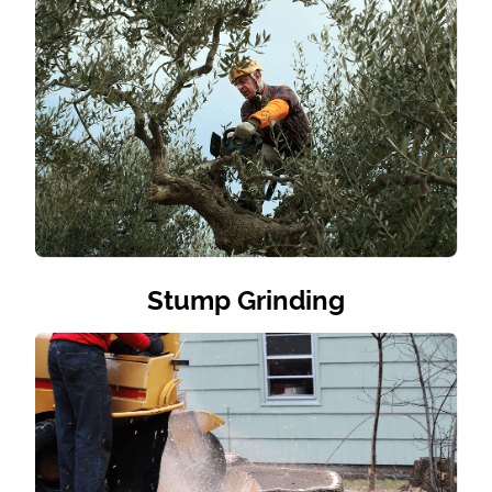
Stump Grinding