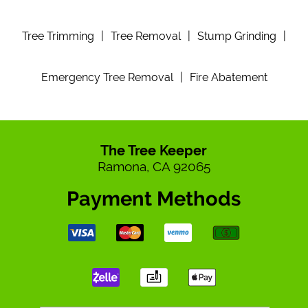
Tree Trimming
|
Tree Removal
|
Stump Grinding
|
Emergency Tree Removal
|
Fire Abatement
The Tree Keeper
Ramona, CA 92065
Payment Methods