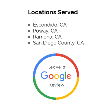
Locations Served
Escondido, CA
Poway, CA
Ramona, CA
San Diego County, CA