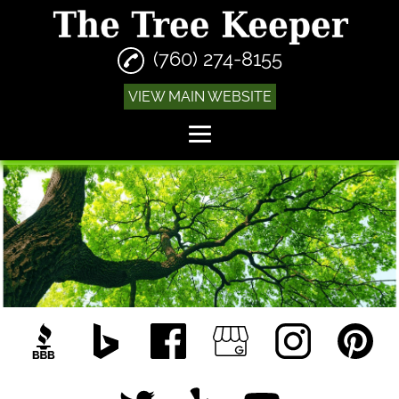
(760) 274-8155
VIEW MAIN WEBSITE
Home
Tree Trimming
Tree Removal
Stump Grinding
Emergency Tree
Removal
Fire Abatement