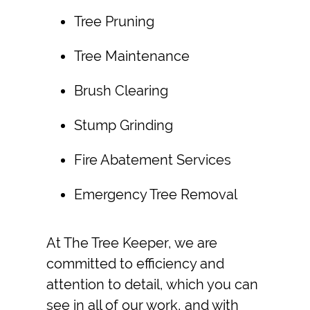
Tree Pruning
Tree Maintenance
Brush Clearing
Stump Grinding
Fire Abatement
Services
Emergency Tree Removal
At The Tree Keeper, we are
committed to efficiency and
attention to detail, which you can
see in all of our work, and with