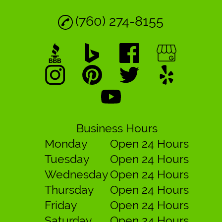
(760) 274-8155
Business Hours
Monday
Open 24 Hours
Tuesday
Open 24 Hours
Wednesday
Open 24 Hours
Thursday
Open 24 Hours
Friday
Open 24 Hours
Saturday
Open 24 Hours