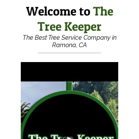
Welcome to
The
Tree Keeper
The Best Tree Service Company in
Ramona, CA