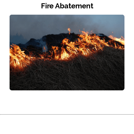
Fire Abatement