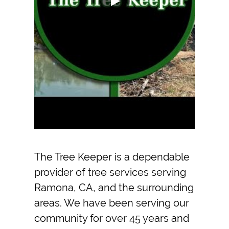
The Tree Keeper
is a dependable
provider of
tree service
s serving
Ramona, CA
, and the surrounding
areas. We have been serving our
community for over 45 years and